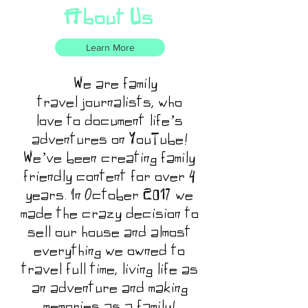
About Us
Learn More
We are family
travel journalists, who
love to document life’s
adventures on YouTube!
We’ve been creating family
friendly content for over 4
years. In October 2017 we
made the crazy decision to
sell our house and almost
everything we owned to
travel full time, living life as
an adventure and making
memories as a family!