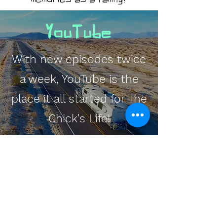
YouTube
With new episodes twice
a week, YouTube is the
place it all started for The
Chick's Life!
Watch