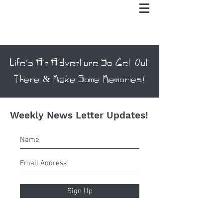
Life's An Adventure So Get Out
There & Make Some Memories!
Weekly News Letter Updates!
Sign Up